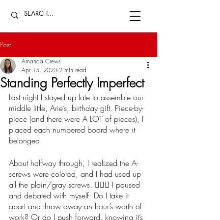
Post
Amanda Crews
Apr 15, 2023
2 min read
Standing Perfectly Imperfect
Last night I stayed up late to assemble our 
middle little, Arie’s, birthday gift. Piece-by-
piece (and there were A LOT of pieces), I 
placed each numbered board where it 
belonged. 
About halfway through, I realized the A-
screws were colored, and I had used up 
all the plain/gray screws. 🤦🏻‍♀️ I paused 
and debated with myself: Do I take it 
apart and throw away an hour’s worth of 
work? Or do I push forward, knowing it’s 