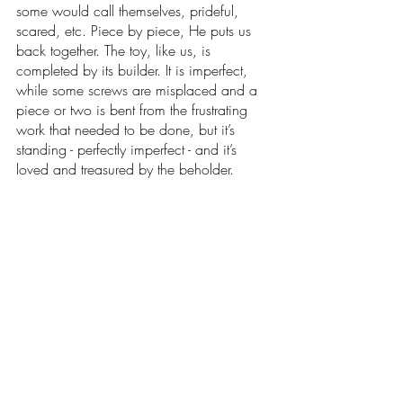
some would call themselves, prideful, 
scared, etc. Piece by piece, He puts us 
back together. The toy, like us, is 
completed by its builder. It is imperfect, 
while some screws are misplaced and a 
piece or two is bent from the frustrating 
work that needed to be done, but it’s 
standing - perfectly imperfect - and it’s 
loved and treasured by the beholder. 