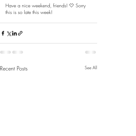
Have a nice weekend, friends! 🤍 Sorry 
this is so late this week! 
Recent Posts
See All