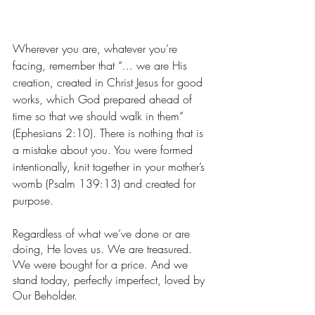
Wherever you are, whatever you’re 
facing, remember that “… we are His 
creation, created in Christ Jesus for good 
works, which God prepared ahead of 
time so that we should walk in them” 
(Ephesians‬ ‭2‬:‭10‬). There is nothing that is 
a mistake about you. You were formed 
intentionally, knit together in your mother’s 
womb (Psalm 139:13) and created for 
purpose. 
Regardless of what we’ve done or are 
doing, He loves us. We are treasured. 
We were bought for a price. And we 
stand today, perfectly imperfect, loved by 
Our Beholder. 