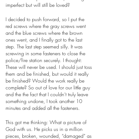
imperfect but will still be loved? 
I decided to push forward, so I put the 
red screws where the gray screws went 
and the blue screws where the brown 
ones went, and I finally got to the last 
step. The last step seemed silly. It was 
screwing in some fasteners to close the 
police/fire station securely. I thought: 
These will never be used. I should just toss 
them and be finished, but would it really 
be finished? Would the work really be 
complete? So out of love for our little guy 
and the the fact that I couldn’t truly leave 
something undone, I took another 10 
minutes and added all the fasteners. 
This got me thinking: What a picture of 
God with us. He picks us in a million 
pieces, broken, wounded, “damaged” as 