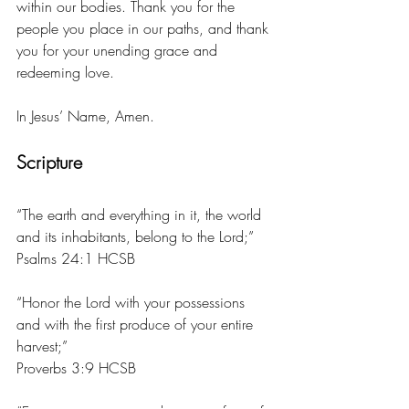
within our bodies. Thank you for the 
people you place in our paths, and thank 
you for your unending grace and 
redeeming love. 
In Jesus’ Name, Amen. 
Scripture
“The earth and everything in it, the world 
and its inhabitants, belong to the Lord;”
‭‭Psalms‬ ‭24:1‬ ‭HCSB‬‬
“Honor the Lord with your possessions 
and with the first produce of your entire 
harvest;”
‭‭Proverbs‬ ‭3:9‬ ‭HCSB‬‬