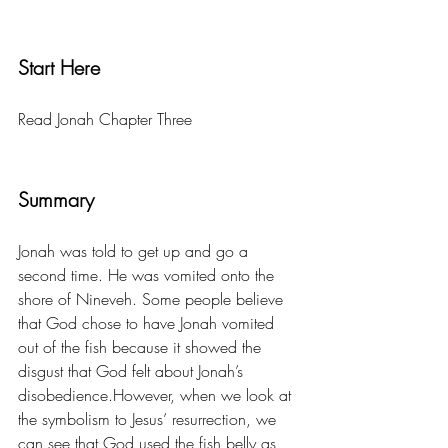
Start Here
Read Jonah Chapter Three 
Summary
Jonah was told to get up and go a 
second time. He was vomited onto the 
shore of Nineveh. Some people believe 
that God chose to have Jonah vomited 
out of the fish because it showed the 
disgust that God felt about Jonah’s 
disobedience.However, when we look at 
the symbolism to Jesus’ resurrection, we 
can see that God used the fish belly as 