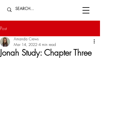
Post
Amanda Crews
Mar 14, 2022
4 min read
Jonah Study: Chapter Three