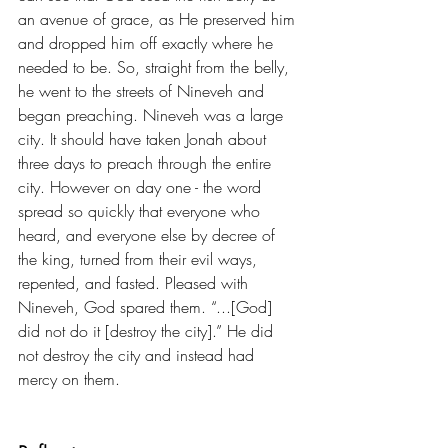
an avenue of grace, as He preserved him 
and dropped him off exactly where he 
needed to be. So, straight from the belly, 
he went to the streets of Nineveh and 
began preaching. Nineveh was a large 
city. It should have taken Jonah about 
three days to preach through the entire 
city. However on day one - the word 
spread so quickly that everyone who 
heard, and everyone else by decree of 
the king, turned from their evil ways, 
repented, and fasted. Pleased with 
Nineveh, God spared them. “...[God] 
did not do it [destroy the city].” He did 
not destroy the city and instead had 
mercy on them.