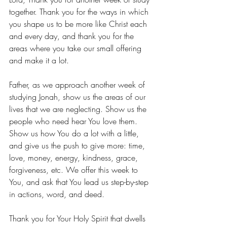
together. Thank you for the ways in which 
you shape us to be more like Christ each 
and every day, and thank you for the 
areas where you take our small offering 
and make it a lot. 
Father, as we approach another week of 
studying Jonah, show us the areas of our 
lives that we are neglecting. Show us the 
people who need hear You love them. 
Show us how You do a lot with a little, 
and give us the push to give more: time, 
love, money, energy, kindness, grace, 
forgiveness, etc. We offer this week to 
You, and ask that You lead us step-by-step 
in actions, word, and deed. 
Thank you for Your Holy Spirit that dwells 