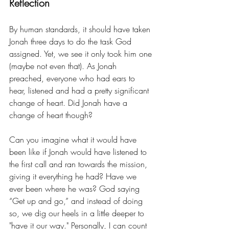
Reflection
By human standards, it should have taken 
Jonah three days to do the task God 
assigned. Yet, we see it only took him one 
(maybe not even that). As Jonah 
preached, everyone who had ears to 
hear, listened and had a pretty significant 
change of heart. Did Jonah have a 
change of heart though? 
Can you imagine what it would have 
been like if Jonah would have listened to 
the first call and ran towards the mission, 
giving it everything he had? Have we 
ever been where he was? God saying 
“Get up and go,” and instead of doing 
so, we dig our heels in a little deeper to 
"have it our way." Personally, I can count 