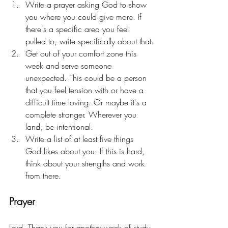
Write a prayer asking God to show 
you where you could give more. If 
there's a specific area you feel 
pulled to, write specifically about that.
Get out of your comfort zone this 
week and serve someone 
unexpected. This could be a person 
that you feel tension with or have a 
difficult time loving. Or maybe it's a 
complete stranger. Wherever you 
land, be intentional.
Write a list of at least five things 
God likes about you. If this is hard, 
think about your strengths and work 
from there. 
Prayer
Lord, Thank you for another week of study 