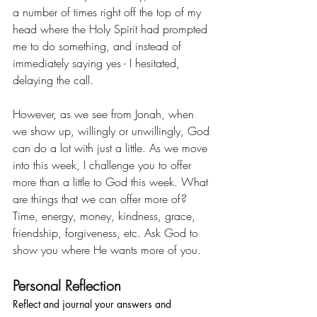
a number of times right off the top of my 
head where the Holy Spirit had prompted 
me to do something, and instead of 
immediately saying yes - I hesitated, 
delaying the call. 
However, as we see from Jonah, when 
we show up, willingly or unwillingly, God 
can do a lot with just a little. As we move 
into this week, I challenge you to offer 
more than a little to God this week. What 
are things that we can offer more of? 
Time, energy, money, kindness, grace, 
friendship, forgiveness, etc. Ask God to 
show you where He wants more of you.
Personal Reflection
Reflect and journal your answers and 