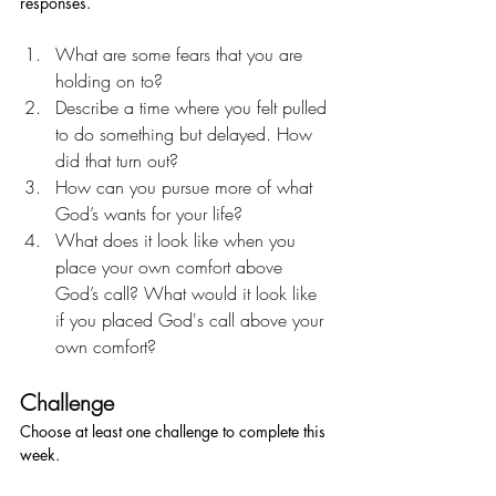
responses.
What are some fears that you are 
holding on to?
Describe a time where you felt pulled 
to do something but delayed. How 
did that turn out?
How can you pursue more of what 
God’s wants for your life?
What does it look like when you 
place your own comfort above 
God’s call? What would it look like 
if you placed God's call above your 
own comfort? 
Challenge
Choose at least one challenge to complete this 
week.