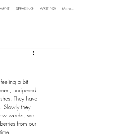
MENT
SPEAKING
WRITING
More...
eeling a bit 
green, unripened 
ushes. They have 
. Slowly they 
a few weeks, we 
eberries from our 
time. 