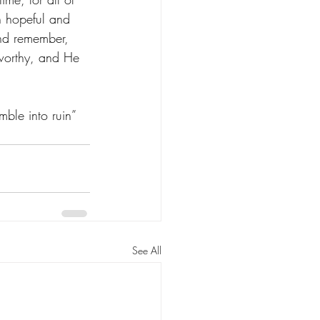
h hopeful and 
and remember, 
stworthy, and He 
mble into ruin” 
See All