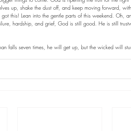
rselves up, shake the dust off, and keep moving forward, wit
 got this! Lean into the gentle parts of this weekend. Oh, 
ilure, hardship, and grief, God is still good. He is still tru
n falls seven times, he will get up, but the wicked will stu