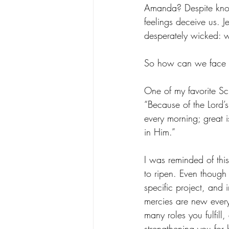
Amanda? Despite knowi
feelings deceive us. J
desperately wicked: 
So how can we face fa
One of my favorite Scri
“Because of the Lord’s
every morning; great is
in Him.”
I was reminded of this
to ripen. Even though 
specific project, and 
mercies are new every 
many roles you fulfill,
strengthening you for b