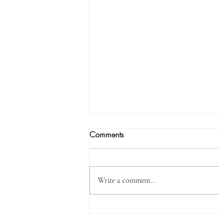
Comments
Write a comment...
I Will Certainly Be With You…