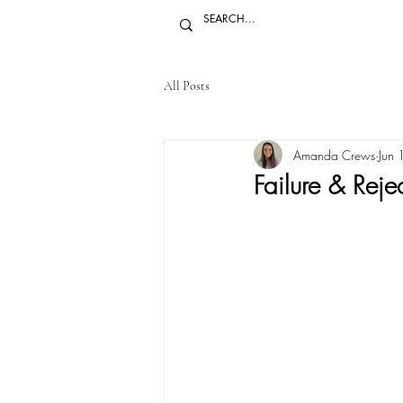
All Posts
Amanda Crews
Jun
Failure & Reje