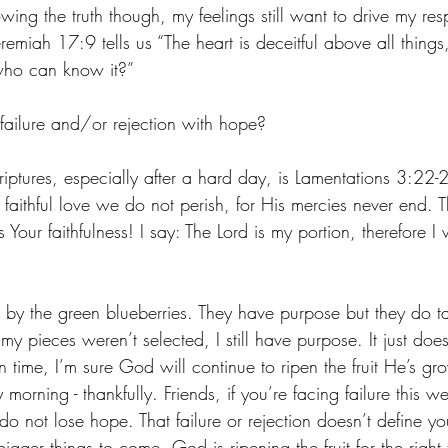
ng the truth though, my feelings still want to drive my re
eremiah 17:9 tells us “The heart is deceitful above all things
who can know it?”
ilure and/or rejection with hope? ‬‬
ptures, especially after a hard day, is Lamentations‬ 3‬:‭22‬-
 faithful love we do not perish, for His mercies never end.
 Your faithfulness! I say: The Lord is my portion, therefore I
 by the green blueberries. They have purpose but they do tak
my pieces weren’t selected, I still have purpose. It just does
in time, I’m sure God will continue to ripen the fruit He’s gr
morning - thankfully. Friends, if you’re facing failure this w
 do not lose hope. That failure or rejection doesn’t define you
igger things to come. God is ripening the fruit for the right t