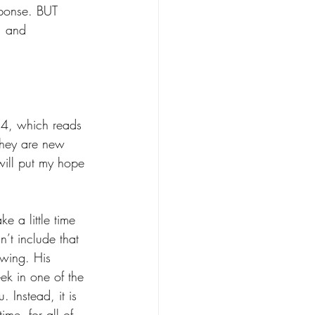
sponse. BUT 
, and 
‭24, which reads 
 They are new 
 will put my hope 
e a little time 
n’t include that 
owing. His 
eek in one of the 
. Instead, it is 
ime, for all of 