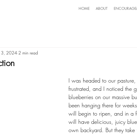
HOME
ABOUT
ENCOURAGE
 13, 2024
2 min read
ction
I was headed to our pasture, f
frustrated, and I noticed the 
blueberries on our massive b
been hanging there for weeks
will begin to ripen, and in 
will have delicious, juicy blu
own backyard. But they take 