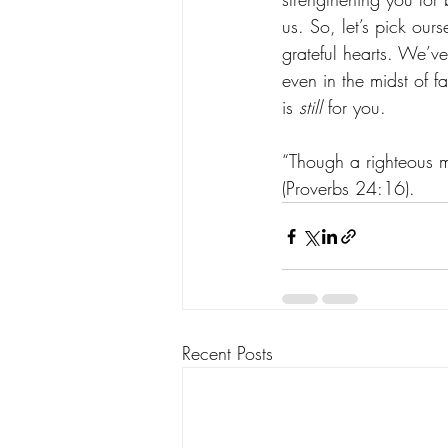
us. So, let’s pick ou
grateful hearts. We’ve
even in the midst of fa
is 
still
 for you. 
“Though a righteous ma
(Proverbs‬ ‭24‬:‭16‬). ‬‬
Recent Posts