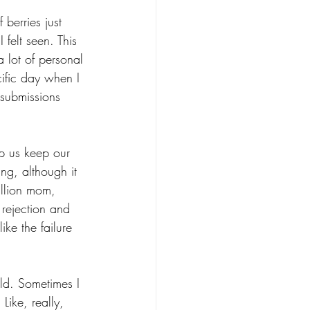
 berries just 
I felt seen. This 
lot of personal 
cific day when I 
 submissions 
lp us keep our 
ng, although it 
million mom, 
 rejection and 
like the failure 
ld. Sometimes I 
Like, really, 