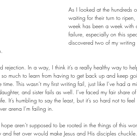
As I looked at the hundreds of
waiting for their turn to ripen, 
week has been a week with a 
failure, especially on this spe
discovered two of my writing
n.
d rejection. In a way, I think it’s a really healthy way to he
s so much to learn from having to get back up and keep goi
e time. This wasn’t my first writing fail, just like I’ve had a 
daughter, and sister fails as well. I’ve faced my fair share of
life. It’s humbling to say the least, but it’s so hard not to feel 
er arena I’m failing in.  
hope aren’t supposed to be rooted in the things of this wor
ry and fret over would make Jesus and His disciples chuckle. 