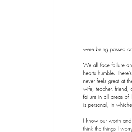
were being passed o
We all face failure an
hearts humble. There’
never feels great at th
wife, teacher, friend, 
failure in all areas of 
is personal, in whichev
I know our worth and 
think the things I wor