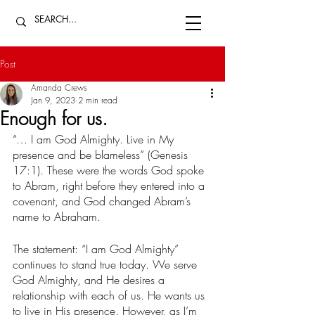
Post
Amanda Crews
Jan 9, 2023
2 min read
Enough for us.
“… I am God Almighty. Live in My 
presence and be blameless” (Genesis 
17:1). These were the words God spoke 
to Abram, right before they entered into a 
covenant, and God changed Abram’s 
name to Abraham. 
The statement: “I am God Almighty” 
continues to stand true today. We serve 
God Almighty, and He desires a 
relationship with each of us. He wants us 
to live in His presence. However, as I’m 