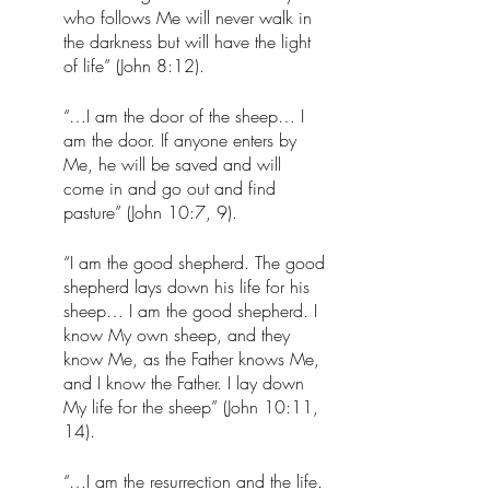
who follows Me will never walk in 
the darkness but will have the light 
of life” (John 8:12).
“…I am the door of the sheep… I 
am the door. If anyone enters by 
Me, he will be saved and will 
come in and go out and find 
pasture” (John 10:7, 9). 
“I am the good shepherd. The good 
shepherd lays down his life for his 
sheep… I am the good shepherd. I 
know My own sheep, and they 
know Me, as the Father knows Me, 
and I know the Father. I lay down 
My life for the sheep” (John 10:11, 
14).
“…I am the resurrection and the life. 