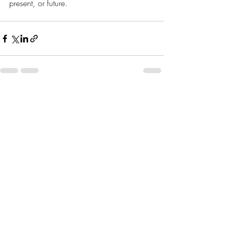
present, or future. 
Recent Posts
See All