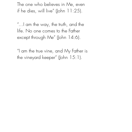
The one who believes in Me, even 
if he dies, will live” (John 11:25).
“…I am the way, the truth, and the 
life. No one comes to the Father 
except through Me” (John 14:6). 
“I am the true vine, and My Father is 
the vineyard keeper” (John 15:1). 