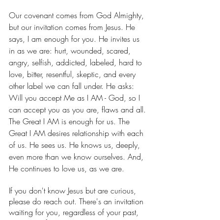
Our covenant comes from God Almighty, 
but our invitation comes from Jesus. He 
says, I am enough for you. He invites us 
in as we are: hurt, wounded, scared, 
angry, selfish, addicted, labeled, hard to 
love, bitter, resentful, skeptic, and every 
other label we can fall under. He asks: 
Will you accept Me as I AM - God, so I 
can accept you as you are, flaws and all. 
The Great I AM is enough for us. The 
Great I AM desires relationship with each 
of us. He sees us. He knows us, deeply, 
even more than we know ourselves. And, 
He continues to love us, as we are. 
If you don't know Jesus but are curious, 
please do reach out. There's an invitation 
waiting for you, regardless of your past, 