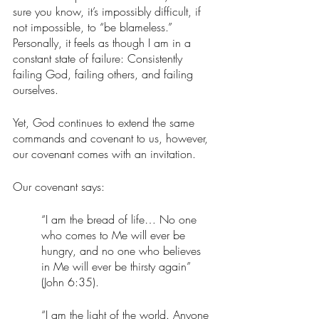
sure you know, it’s impossibly difficult, if 
not impossible, to “be blameless.” 
Personally, it feels as though I am in a 
constant state of failure: Consistently 
failing God, failing others, and failing 
ourselves. 
Yet, God continues to extend the same 
commands and covenant to us, however, 
our covenant comes with an invitation.
Our covenant says:
“I am the bread of life… No one 
who comes to Me will ever be 
hungry, and no one who believes 
in Me will ever be thirsty again” 
(John 6:35). 
“I am the light of the world. Anyone 