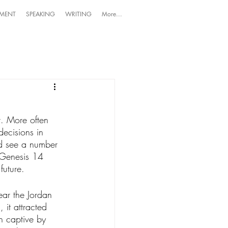
MENT
SPEAKING
WRITING
More...
nt. More often 
decisions in 
d see a number 
 Genesis 14 
future. 
ar the Jordan 
it attracted 
n captive by 