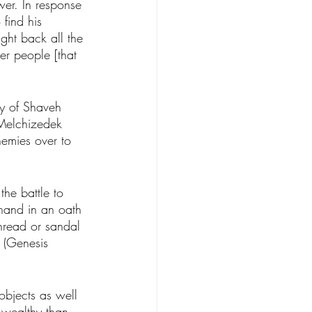
wer. In response 
find his 
ght back all the 
er people [that 
y of Shaveh 
 Melchizedek 
emies over to 
the battle to 
hand in an oath 
hread or sandal 
 (Genesis 
objects as well 
 wealthy than 