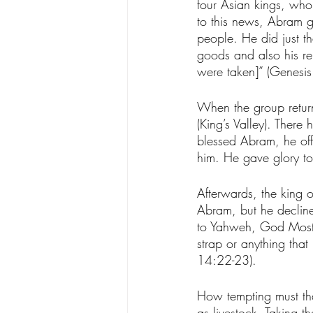
four Asian kings, who 
to this news, Abram g
people. He did just t
goods and also his re
were taken]” (Genesis
When the group retur
(King’s Valley). Ther
blessed Abram, he of
him. He gave glory to
Afterwards, the king o
Abram, but he decline
to Yahweh, God Most H
strap or anything tha
14:22-23). 
How tempting must tha
as livestock. Taking 