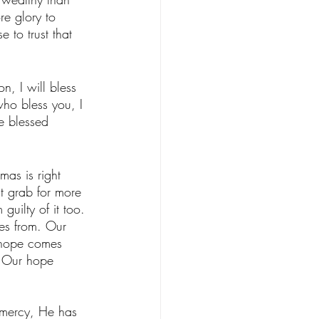
re glory to 
to trust that 
n, I will bless 
who bless you, I 
e blessed 
mas is right 
t grab for more 
guilty of it too. 
es from. Our 
 hope comes 
. Our hope 
 mercy, He has 