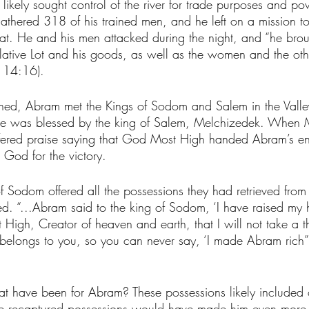
likely sought control of the river for trade purposes and po
athered 318 of his trained men, and he left on a mission to 
hat. He and his men attacked during the night, and “he brou
lative Lot and his goods, as well as the women and the oth
 14:16). 
ned, Abram met the Kings of Sodom and Salem in the Valle
e he was blessed by the king of Salem, Melchizedek. When
fered praise saying that God Most High handed Abram’s en
 God for the victory. 
f Sodom offered all the possessions they had retrieved from 
d. “...Abram said to the king of Sodom, ‘I have raised my 
igh, Creator of heaven and earth, that I will not take a t
t belongs to you, so you can never say, ‘I made Abram rich”
t have been for Abram? These possessions likely included 
the recaptured possessions would have made him even more