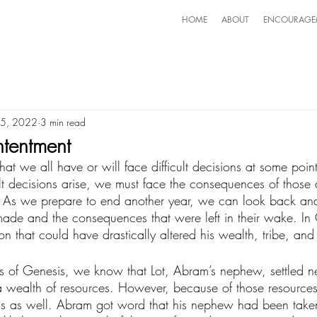
HOME
ABOUT
ENCOURAGE
 5, 2022
3 min read
tentment
y that we all have or will face difficult decisions at some poi
lt decisions arise, we must face the consequences of those 
 As we prepare to end another year, we can look back an
made and the consequences that were left in their wake. In
 that could have drastically altered his wealth, tribe, and 
s of Genesis, we know that Lot, Abram’s nephew, settled ne
a wealth of resources. However, because of those resources, 
gs as well. Abram got word that his nephew had been take