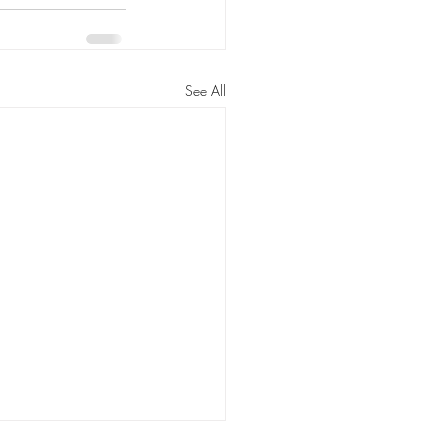
See All