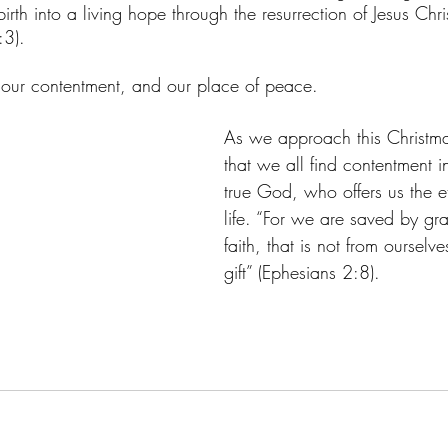
rth into a living hope through the resurrection of Jesus Chri
:3). 
hope, our contentment, and our place of peace. 
As we approach this Christma
that we all find contentment i
true God, who offers us the et
life. “For we are saved by gr
faith, that is not from ourselve
gift” (Ephesians 2:8). 