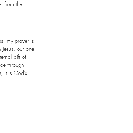
st from the 
s, my prayer is 
n Jesus, our one 
ernal gift of 
ace through 
s; It is God’s 