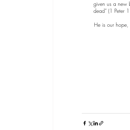
given us a new bi
dead” (1 Peter 1
       He is our 