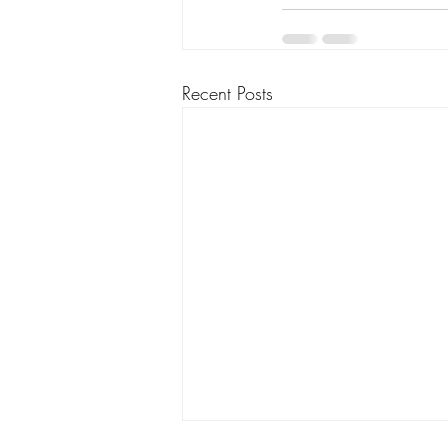
Recent Posts