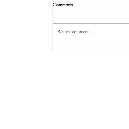
Comments
Write a comment...
I Will Certainly Be With You…