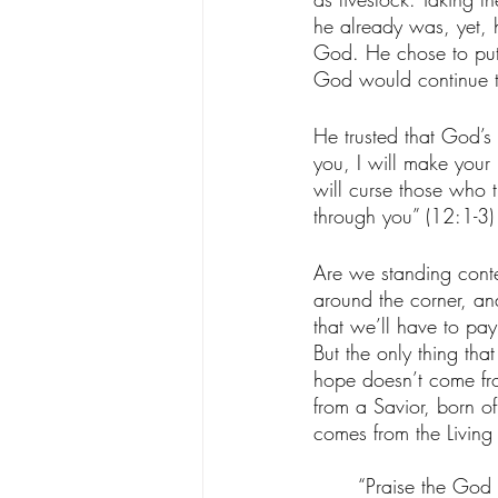
he already was, yet, 
God. He chose to put 
God would continue t
He trusted that God’s 
you, I will make your 
will curse those who 
through you” (‭12‬:‭1‬-
Are we standing conten
around the corner, an
that we’ll have to pay
But the only thing th
hope doesn’t come fro
from a Savior, born o
comes from the Living
“Praise the God 