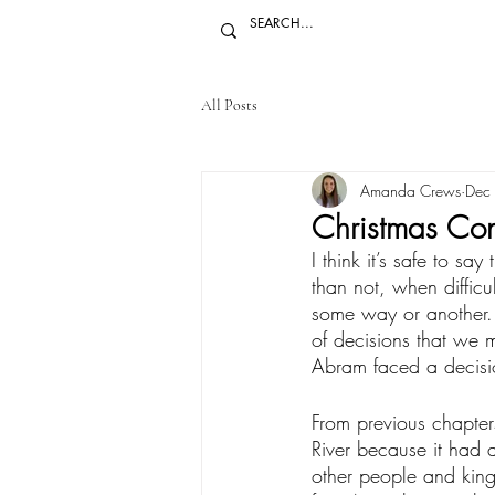
All Posts
Amanda Crews
Dec
Christmas Con
I think it’s safe to sa
than not, when difficu
some way or another.
of decisions that we 
Abram faced a decision
From previous chapter
River because it had 
other people and kin