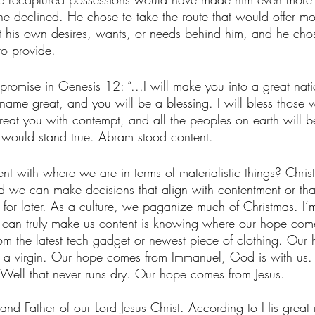
he declined. He chose to take the route that would offer mo
his own desires, wants, or needs behind him, and he chose 
o provide. 
promise in Genesis 12: “...I will make you into a great natio
name great, and you will be a blessing. I will bless those 
treat you with contempt, and all the peoples on earth will b
‭3‬) would stand true. Abram stood content. 
t with where we are in terms of materialistic things? Christ
d we can make decisions that align with contentment or tha
 for later. As a culture, we paganize much of Christmas. I’m 
at can truly make us content is knowing where our hope com
m the latest tech gadget or newest piece of clothing. Our
f a virgin. Our hope comes from Immanuel, God is with us
 Well that never runs dry. Our hope comes from Jesus. 
and Father of our Lord Jesus Christ. According to His great