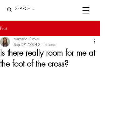
Post
Amanda Crews
Sep 27, 2024
3 min read
Is there really room for me at
the foot of the cross?