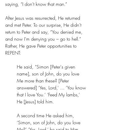
saying, “I don’t know that man.” 
After Jesus was resurrected, He returned 
and met Peter. To our surprise, He didn’t 
return to Peter and say, “You denied me, 
and now I’m denying you – go to hell.” 
Rather, He gave Peter opportunities to 
REPENT: 
He said, 
“Simon [Peter's given 
name], son of John, do you love 
Me more than these? [Peter 
answered] ‘Yes, Lord,’ ... ‘You know 
that I love You.’ ‘Feed My lambs,’ 
He [Jesus] told him. 
A second time He asked him, 
‘Simon, son of John, do you love 
Me?’ ‘Yes, Lord,’ he said to Him, 