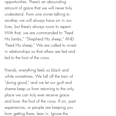
opportunities. There’s an abounding 
amount of grace that we will never truly 
understand. From one sinner talking to 
another, we will always have sin in our 
lives, but there’s always room to repent. 
With that, we are commanded to “Feed 
His lambs,” “Shepherd His sheep,” AND 
“Feed His sheep.” We are called to invest 
in relationships so that others are fed and 
led to the foot of the cross. 
Friends, everything feels so black and 
white sometimes. We fall off the train of 
“doing good,” and we let our guilt and 
shame keep us from returning to the only 
place we can truly ever receive grace 
and love: the foot of the cross. If sin, past 
experiences, or people are keeping you 
from getting there, lean in. Ignore the 