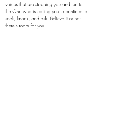
voices that are stopping you and run to 
the One who is calling you to continue to 
seek, knock, and ask. Believe it or not, 
there's room for you. 
Have a great weekend!
Recent Posts
See All