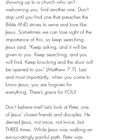
showing up to a church who isn’t 
welcoming you, find another one. Don’t 
stop until you find one that preaches the 
Bible AND strives to serve and love like 
Jesus. Sometimes we can lose sight of the 
importance of this, so keep searching. 
Jesus said, “Keep asking, and it will be 
given to you. Keep searching, and you 
will find. Keep knocking and the door will 
be opened to you” (Matthew 7:7). Last 
and most importantly, when you come to 
know Jesus, you are forgiven for 
everything. There’s grace for YOU! 
Don’t believe me? Let’s look at Peter, one 
of Jesus’ closest friends and disciples. He 
denied Jesus, not once, not twice, but 
THREE times. While Jesus was walking an 
excruciatingly painful path, Peter was 