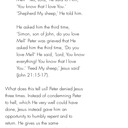
‘You know that I love You.’ 
‘Shepherd My sheep,’ He told him. 
He asked him the third time, 
‘Simon, son of John, do you love 
Me?’ Peter was grieved that He 
asked him the third time, ‘Do you 
love Me?’ He said, ‘Lord, You know 
everything! You know that I love 
You.’ ‘Feed My sheep,’ Jesus said’ 
(‭‭John‬ ‭21‬:‭15‬-‭17). ‬ 
What does this tell us? Peter denied Jesus 
three times. Instead of condemning Peter 
to hell, which He very well could have 
done, Jesus instead gave him an 
opportunity to humbly repent and to 
return. He gives us the same 