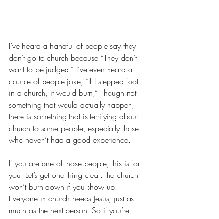
I’ve heard a handful of people say they 
don’t go to church because “They don’t 
want to be judged.” I’ve even heard a 
couple of people joke, “If I stepped foot 
in a church, it would burn,” Though not 
something that would actually happen, 
there is something that is terrifying about 
church to some people, especially those 
who haven’t had a good experience. 
If you are one of those people, this is for 
you! Let’s get one thing clear: the church 
won’t burn down if you show up. 
Everyone in church needs Jesus, just as 
much as the next person. So if you’re 