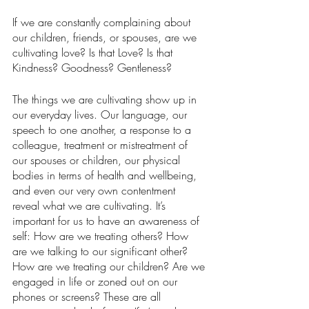
If we are constantly complaining about 
our children, friends, or spouses, are we 
cultivating love? Is that Love? Is that 
Kindness? Goodness? Gentleness? 
The things we are cultivating show up in 
our everyday lives. Our language, our 
speech to one another, a response to a 
colleague, treatment or mistreatment of 
our spouses or children, our physical 
bodies in terms of health and wellbeing, 
and even our very own contentment 
reveal what we are cultivating. It’s 
important for us to have an awareness of 
self: How are we treating others? How 
are we talking to our significant other? 
How are we treating our children? Are we 
engaged in life or zoned out on our 
phones or screens? These are all 