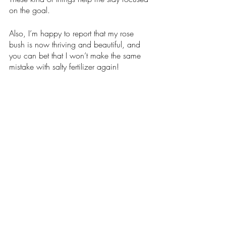
on the goal. 
Also, I’m happy to report that my rose 
bush is now thriving and beautiful, and 
you can bet that I won’t make the same 
mistake with salty fertilizer again! 