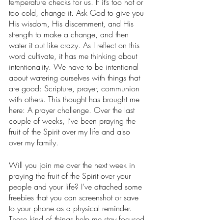
temperature checks for us. If it’s too hot or 
too cold, change it. Ask God to give you 
His wisdom, His discernment, and His 
strength to make a change, and then 
water it out like crazy. As I reflect on this 
word cultivate, it has me thinking about 
intentionality. We have to be intentional 
about watering ourselves with things that 
are good: Scripture, prayer, communion 
with others. This thought has brought me 
here: A prayer challenge. Over the last 
couple of weeks, I’ve been praying the 
fruit of the Spirit over my life and also 
over my family. 
Will you join me over the next week in 
praying the fruit of the Spirit over your 
people and your life? I’ve attached some 
freebies that you can screenshot or save 
to your phone as a physical reminder. 
These kind of things help me stay focused 