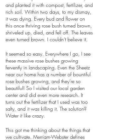
and planted it with compost, fertilizer, and 
rich soil. Within two days, to my dismay, 
it was dying. Every bud and flower on 
this once thriving rose bush turned brown, 
shriveled up, died, and fell off. The leaves 
even turned brown. I couldn’t believe it.
It seemed so easy. Everywhere I go, I see 
these massive rose bushes growing 
fervently in landscaping. Even the Sheetz 
near our home has a number of bountiful 
rose bushes growing, and they’re so 
beautiful! So I visited our local garden 
center and did even more research. It 
turns out the fertilizer that I used was too 
salty, and it was killing it. The solution? 
Water it like crazy. 
This got me thinking about the things that 
we cultivate. Merriam-Webster defines 