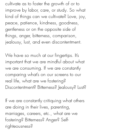
cultivate as to foster the growth of or to 
improve by labor, care, or study. So what 
kind of things can we cultivate? Love, joy, 
peace, patience, kindness, goodness, 
gentleness or on the opposite side of 
things, anger, bitterness, comparison, 
jealousy, lust, and even discontentment. 
We have so much at our fingertips. It’s 
important that we are mindful about what 
we are consuming. If we are constantly 
comparing what’s on our screens to our 
real life, what are we fostering? 
Discontentment? Bitterness? Jealousy? Lust? 
If we are constantly critiquing what others 
are doing in their lives, parenting, 
marriages, careers, etc., what are we 
fostering? Bitterness? Anger? Self-
righteousness? 