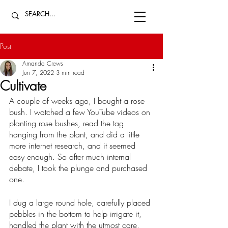
Post
Amanda Crews
Jun 7, 2022
3 min read
Cultivate
A couple of weeks ago, I bought a rose 
bush. I watched a few YouTube videos on 
planting rose bushes, read the tag 
hanging from the plant, and did a little 
more internet research, and it seemed 
easy enough. So after much internal 
debate, I took the plunge and purchased 
one. 
I dug a large round hole, carefully placed 
pebbles in the bottom to help irrigate it, 
handled the plant with the utmost care, 